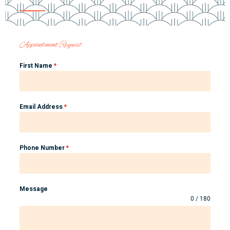
Appointment Request
First Name
*
Email Address
*
Phone Number
*
Message
0 / 180