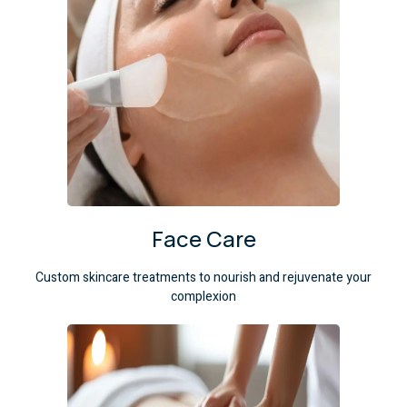
Face Care
Custom skincare treatments to nourish and rejuvenate your
complexion