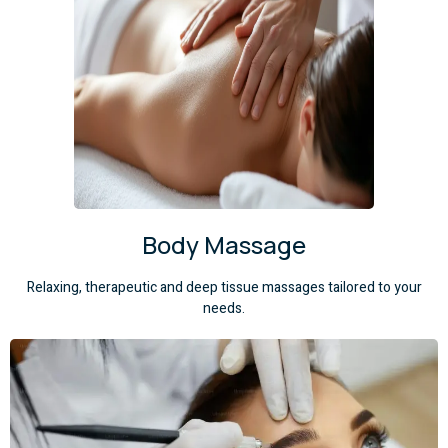
Body Massage
Relaxing, therapeutic and deep tissue massages tailored to your
needs.