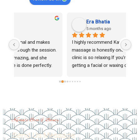
Era Bhatia
5 months ago
I highly recommend Kamal for facials — her 
Kam
n. 
massage is honestly one of the best, and her 
sha
clinic is so relaxing.If you’re thinking about 
alw
 
getting a facial or waxing done, definitely go to 
and
her. It’s not easy to find a good Indian facial 
lov
r. 
specialist in the area, but she truly stands 
hig
s. 
out.She’s the one 
Kamal’s Brow & Beauty
Send Us Message