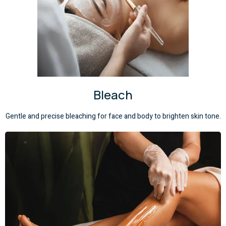
Bleach
Gentle and precise bleaching for face and body to brighten skin tone.