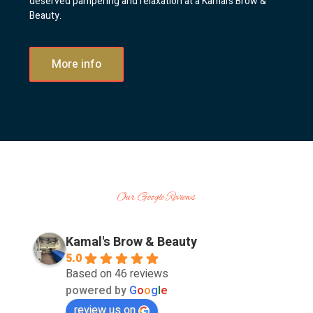
deserved pampering and relaxation at a Kamal’s Brow &
Beauty.
More info
Our Google Reviews
Kamal's Brow & Beauty
5.0
Based on 46 reviews
powered by
G
o
o
g
l
e
review us on