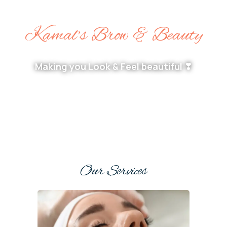
Kamal’s Brow & Beauty
Making you Look & Feel beautiful ❣
Our Services