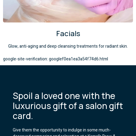
Facials
Glow, anti-aging and deep cleansing treatments for radiant skin.
google-site-verification: googlef0ea1ea3a54f74d6.html
Spoil a loved one with the
luxurious gift of a salon gift
card.
Give them the opportunity to indulge in some much-