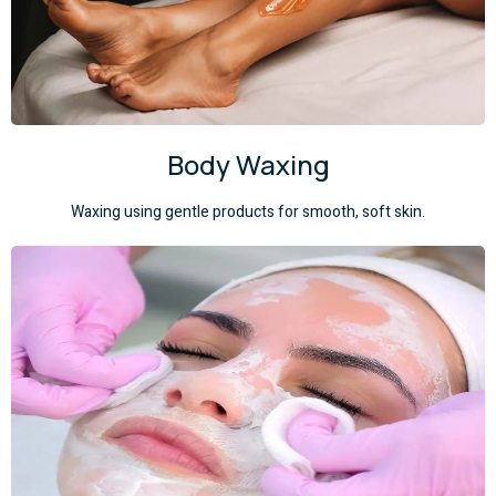
Body Waxing
Waxing using gentle products for smooth, soft skin.