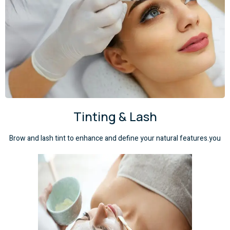
Tinting & Lash
Brow and lash tint to enhance and define your natural features.you