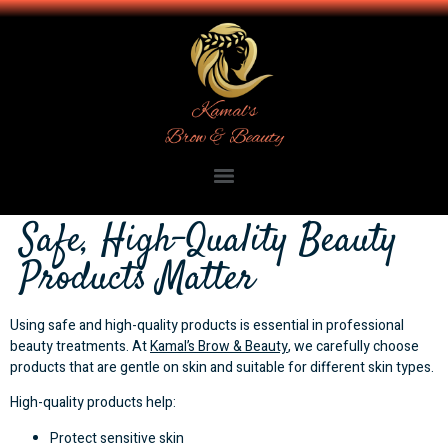
Safe, High-Quality Beauty
Products Matter
Using safe and high-quality products is essential in professional
beauty treatments. At
Kamal’s Brow & Beauty
, we carefully choose
products that are gentle on skin and suitable for different skin types.
High-quality products help:
Protect sensitive skin