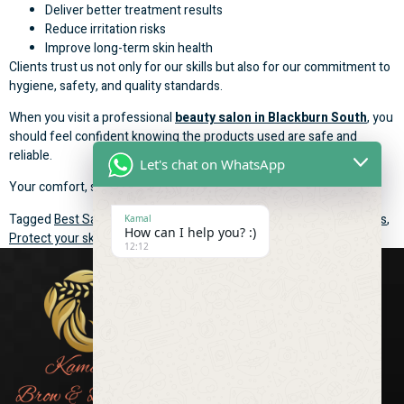
Deliver better treatment results
Reduce irritation risks
Improve long-term skin health
Clients trust us not only for our skills but also for our commitment to
hygiene, safety, and quality standards.
When you visit a professional
beauty salon in Blackburn South
, you
should feel confident knowing the products used are safe and
reliable.
Let's chat on WhatsApp
Your comfort, safety, and satisfaction are always our priority.
Tagged
Best Salon in Blackburn South
,
high-quality beauty products
,
Kamal
How can I help you? :)
Protect your skin and deliver the best treatment results
12:12