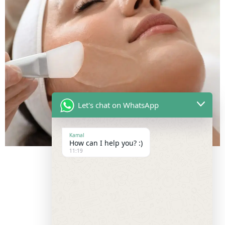
Let's chat on WhatsApp
Kamal
How can I help you? :)
11:19