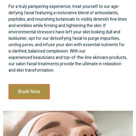
For a truly pampering experience, treat yourself to our age-
defying facial featuring a restorative blend of antioxidants,
peptides, and nourishing botanicals to visibly diminish fine lines
and wrinkles while firming and tightening the skin. If
environmental stressors have left your skin looking dull and
lackluster, opt for our detoxifying facial to purge impurities,
unclog pores, and infuse your skin with essential nutrients for
a clarified, balanced complexion. With our
experienced beauticians
and top-of-the-line skincare products,
our salon facial treatments provide the ultimate in relaxation
and skin transformation.
Book Now