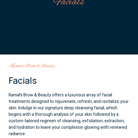
Facials
Kamal’s Brow & Beauty
Facials
Kamal’s Brow & Beauty offers a luxurious array of facial
treatments designed to rejuvenate, refresh, and revitalize your
skin. Indulge in our signature deep cleansing facial, which
begins with a thorough analysis of your skin followed by a
custom-tailored regimen of cleansing, exfoliation, extraction,
and hydration to leave your complexion glowing with renewed
radiance.