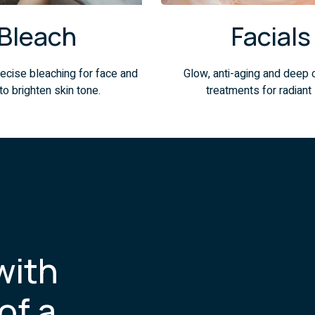
Bleach
Facials
ecise bleaching for face and
Glow, anti-aging and deep 
to brighten skin tone.
treatments for radiant 
with
of a