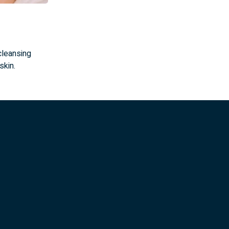
cleansing
skin.