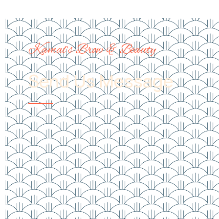
Kamal’s Brow & Beauty
Send Us Message