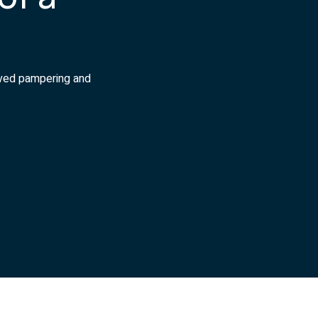
rved pampering and