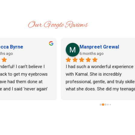
Our Google Reviews
cca Byrne
Manpreet Grewal
ths ago
6 months ago
erful! I can’t believe I 
I had such a wonderful experience 
ack to get my eyebrows 
with Kamal. She is incredibly 
have had them done at 
professional, gentle, and truly skille
 and I said ‘never again’ 
what she does. She did my teenage
painful. Kamal is so 
daughter’s waxing for the very first 
I keep going back. Give her 
time, and I was honestly so impres
with how comfortable and at ease 
made her feel. My daughter did not 
have any redness or rash 
afterwards.Her eyebrow threading i