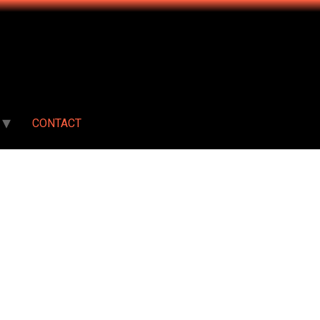
CONTACT