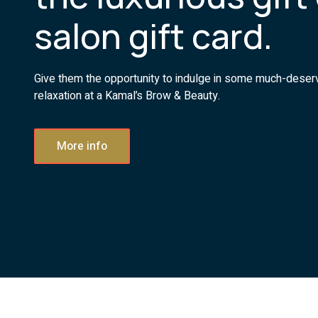
salon gift card.
Give them the opportunity to indulge in some much-dese
relaxation at a Kamal’s Brow & Beauty.
More info