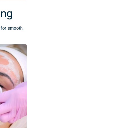
ing
 for smooth,