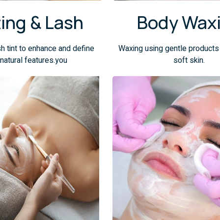
ting & Lash
Body Wax
h tint to enhance and define
Waxing using gentle products
 natural features.you
soft skin.