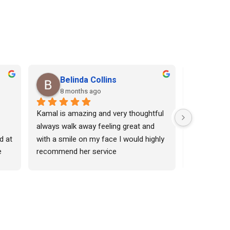
Belinda Collins
Shr
8 months ago
8 mo
Kamal is amazing and very thoughtful 
I come here
always walk away feeling great and 
threading. 
d at 
with a smile on my face I would highly 
also gives 
 
recommend her service
Her massage
very good. 
sed 
I can rely 
she 
s 