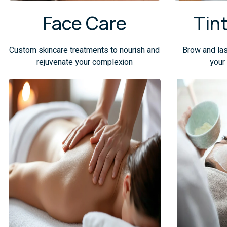
Face Care
Tin
Custom skincare treatments to nourish and
Brow and las
rejuvenate your complexion
your