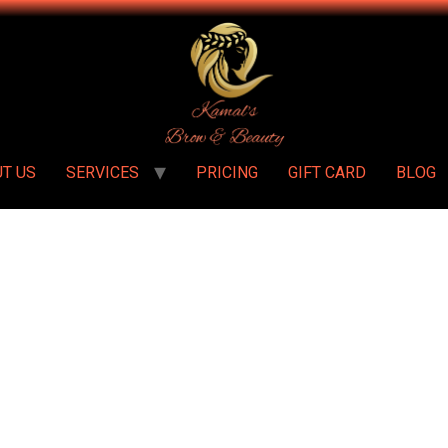
T US
SERVICES
PRICING
GIFT CARD
BLOG