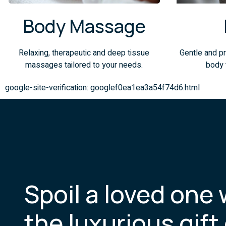
Body Massage
Relaxing, therapeutic and deep tissue
Gentle and pr
massages tailored to your needs.
body 
google-site-verification: googlef0ea1ea3a54f74d6.html
Spoil a loved one 
the luxurious gift 