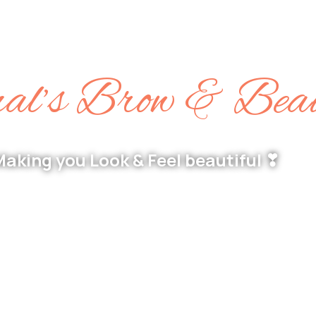
l’s Brow & Bea
aking you Look & Feel beautiful ❣