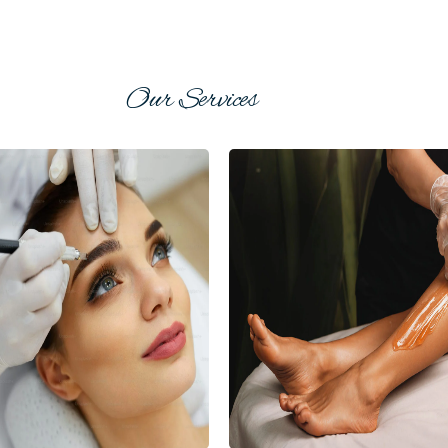
Our Services