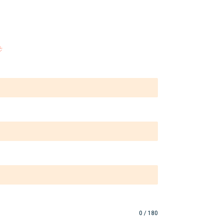
the 
is 
t
is 
0 / 180