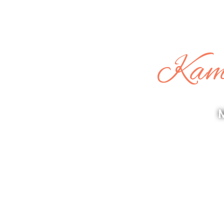
Kama
M